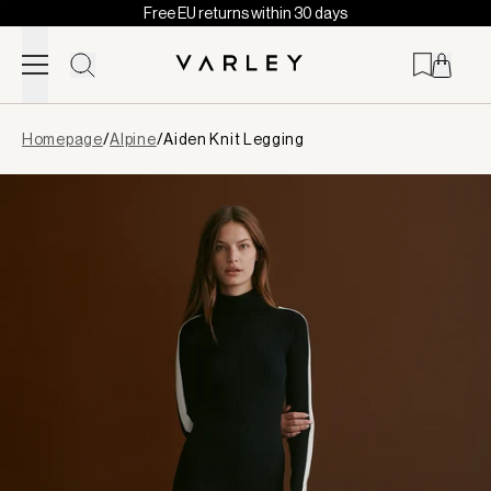
Free EU returns within 30 days
Skip to content
Page
Homepage
/
Alpine
/
Aiden Knit Legging
loaded