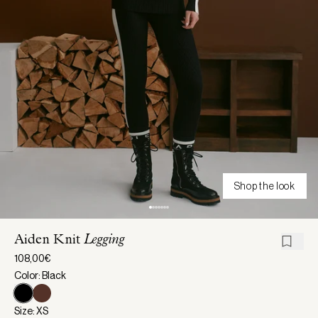
Shop the look
Aiden Knit
Legging
108,00€
Color: Black
Size: XS