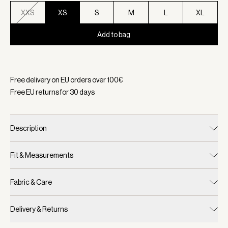
XXS
XS
S
M
L
XL
Add to bag
Selected:
Color Black, Size XS
Free delivery on EU orders over
100
€
Free EU returns for
30
days
Description
Fit & Measurements
Fabric & Care
Delivery & Returns