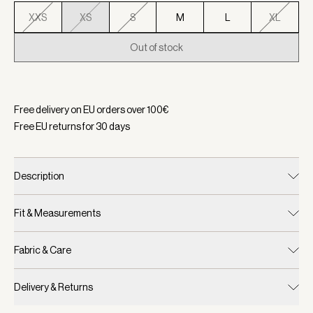
XXS
XS
S
M
L
XL
Out of stock
Selected:
Color Snow White, Size XS
Free delivery on EU orders over
100
€
Free EU returns for
30
days
Description
Fit & Measurements
Fabric & Care
Delivery & Returns