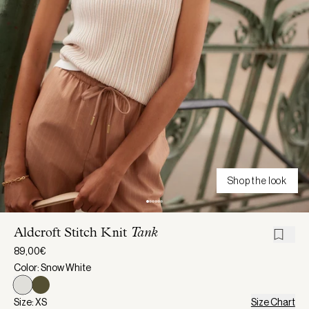
Shop the look
Aldcroft Stitch Knit
Tank
89,00€
Color: Snow White
Size: XS
Size Chart