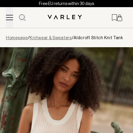
Free EU returns within 30 days
Skip to content
Page
Homepage
/
Knitwear & Sweaters
/
Aldcroft Stitch Knit Tank
loaded