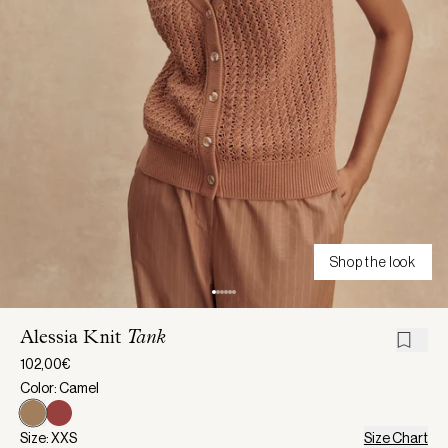
Shop the look
Alessia Knit
Tank
102,00€
Color: Camel
Size: XXS
Size Chart