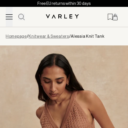
Free EU returns within 30 days
Skip to content
Page
Homepage
/
Knitwear & Sweaters
/
Alessia Knit Tank
loaded