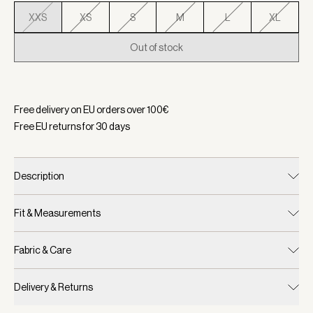
XXS
XS
S
M
L
XL
Out of stock
Selected:
Color Camel, Size XXS
Free delivery on EU orders over
100
€
Free EU returns for
30
days
Description
Fit & Measurements
Fabric & Care
Delivery & Returns