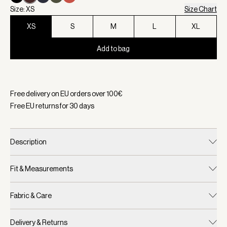
Size: XS
Size Chart
XS
S
M
L
XL
Add to bag
Selected:
Color Coffee Bean, Size XS
Free delivery on EU orders over
100
€
Free EU returns for
30
days
Description
Fit & Measurements
Fabric & Care
Delivery & Returns