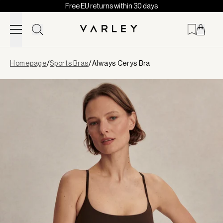
Free EU returns within 30 days
Skip to content
Page
Homepage
/
Sports Bras
/
Always Cerys Bra
loaded