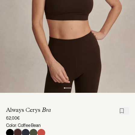
Always Cerys
Bra
62,00€
Color: Coffee Bean