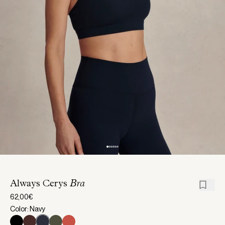
Always Cerys
Bra
62,00€
Color: Navy