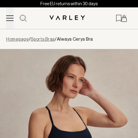
Free EU returns within 30 days
Skip to content
Page
Homepage
/
Sports Bras
/
Always Cerys Bra
loaded