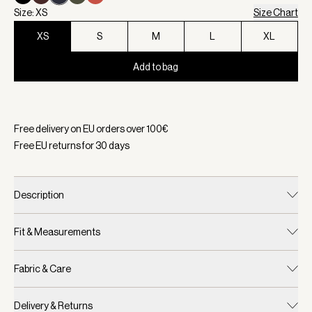
Size: XS
Size Chart
XS
S
M
L
XL
Add to bag
Selected:
Color Navy, Size XS
Free delivery on EU orders over
100
€
Free EU returns for
30
days
Description
Fit & Measurements
Fabric & Care
Delivery & Returns