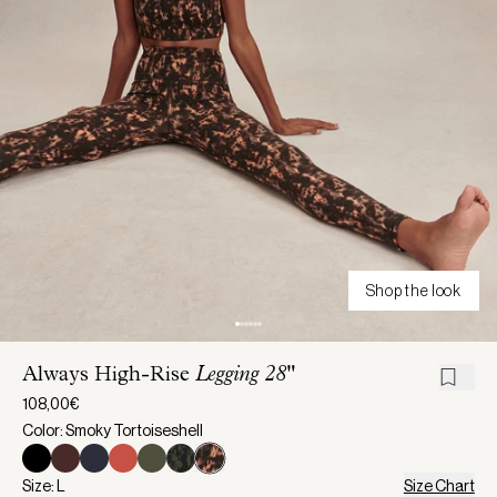
Shop the look
Always High-Rise
Legging 28"
108,00€
Color: Smoky Tortoiseshell
Size: L
Size Chart