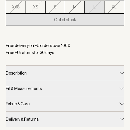
XXS
XS
S
M
L
XL
Out of stock
Selected:
Color Smoky Tortoiseshell, Size L
Free delivery on EU orders over
100
€
Free EU returns for
30
days
Description
Fit & Measurements
Fabric & Care
Delivery & Returns