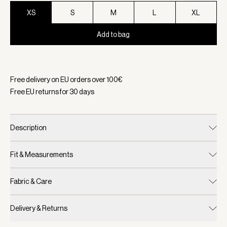
XS
S
M
L
XL
Add to bag
Selected:
Color Black, Size XS
Free delivery on EU orders over
100
€
Free EU returns for
30
days
Description
Fit & Measurements
Fabric & Care
Delivery & Returns