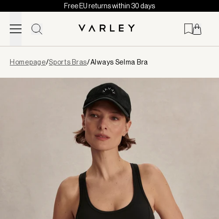
Free EU returns within 30 days
Skip to content
Page
Homepage
/
Sports Bras
/
Always Selma Bra
loaded