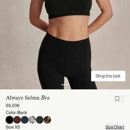
Shop the look
Always Selma
Bra
66,00€
Color: Black
Size: XS
Size Chart