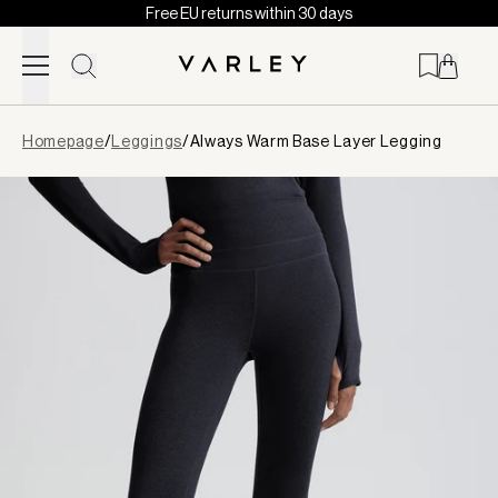
Free EU returns within 30 days
Skip to content
Page
Homepage
/
Leggings
/
Always Warm Base Layer Legging
loaded