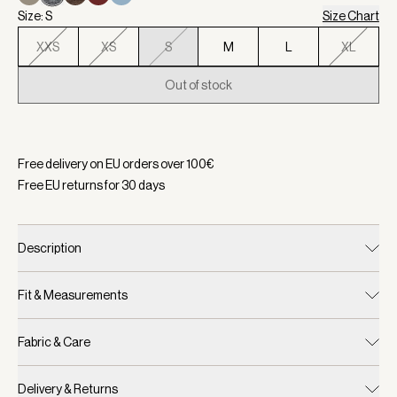
Size: S
Size Chart
XXS
XS
S
M
L
XL
Out of stock
Selected:
Color Black Marl, Size S
Free delivery on EU orders over
100
€
Free EU returns for
30
days
Description
Fit & Measurements
Fabric & Care
Delivery & Returns