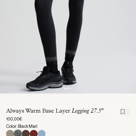
Always Warm Base Layer
Legging 27.5"
100,00€
Color: Black Marl