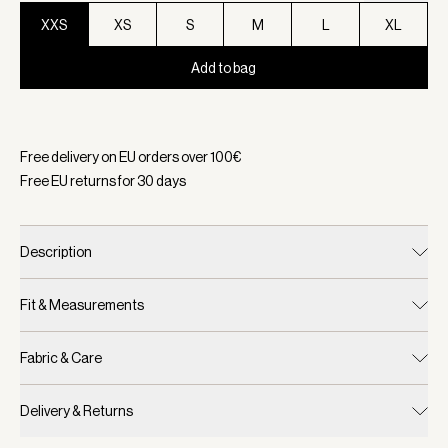
XXS
XS
S
M
L
XL
Add to bag
Selected:
Color Black Marl, Size XXS
Free delivery on EU orders over
100
€
Free EU returns for
30
days
Description
Fit & Measurements
Fabric & Care
Delivery & Returns