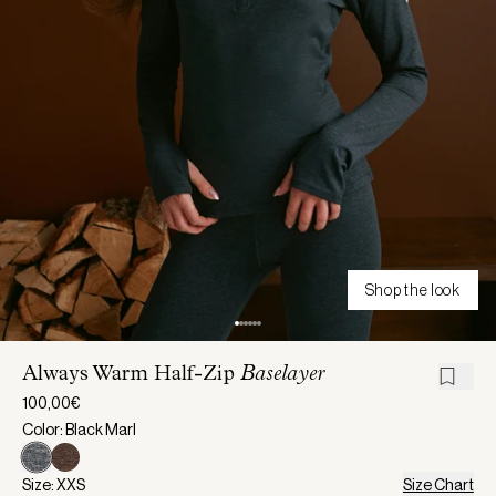
Shop the look
Always Warm Half-Zip
Baselayer
100,00€
Color: Black Marl
Size: XXS
Size Chart