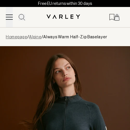
Free EU returns within 30 days
Skip to content
Page
Homepage
/
Alpine
/
Always Warm Half-Zip Baselayer
loaded