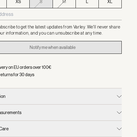
XS
S
M
L
XL
bscribe to get the latest updates from Varley. We'll never share
ur information, and you can unsubscribe at any time.
Notify me when available
ivery on EU orders over
100
€
returns for
30
days
ion
easurements
 Care