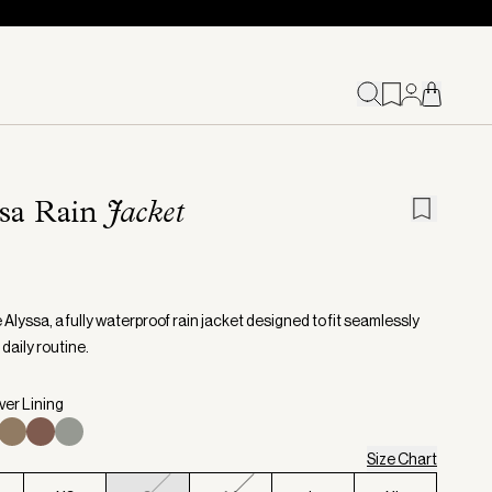
ssa Rain
Jacket
Alyssa, a fully waterproof rain jacket designed to fit seamlessly
 daily routine.
lver Lining
Size Chart