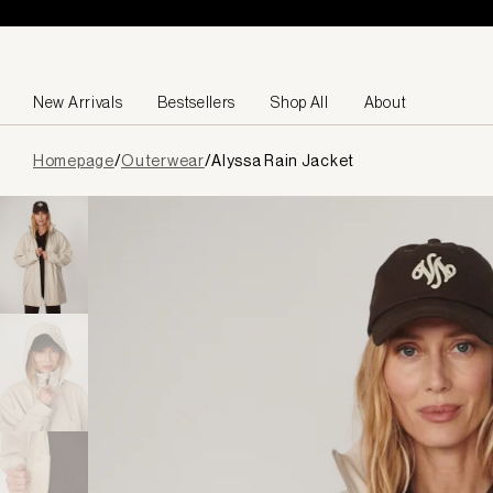
Skip to content
New Arrivals
Bestsellers
Shop All
About
Page
Homepage
/
Outerwear
/
Alyssa Rain Jacket
loaded