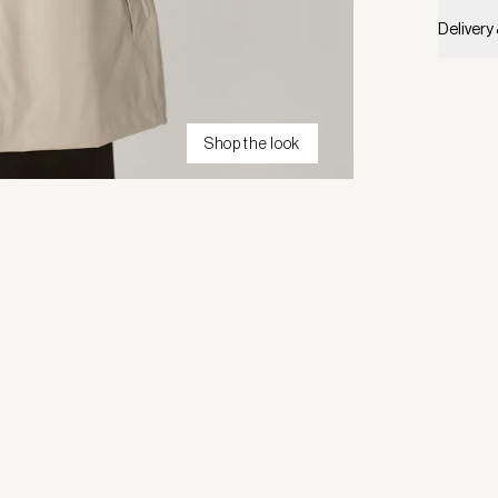
Delivery
Shop the look