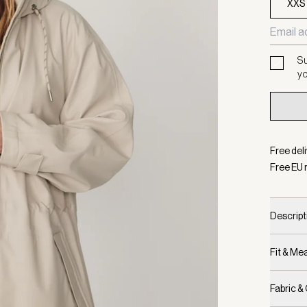
XXS
Su
yo
Free del
Free EU 
Descript
Fit & M
Fabric &