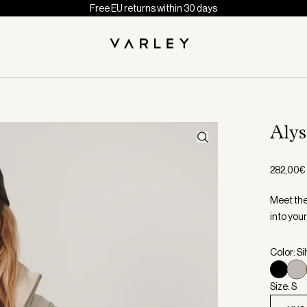
Free EU returns within 30 days
Aly
282,00€
Meet the 
into your
Color: Si
Size: S