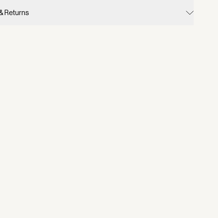
 & Returns