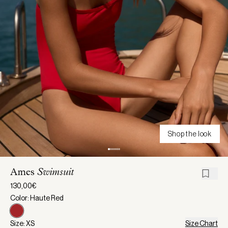
Shop the look
Ames
Swimsuit
130,00€
Color: Haute Red
Size: XS
Size Chart