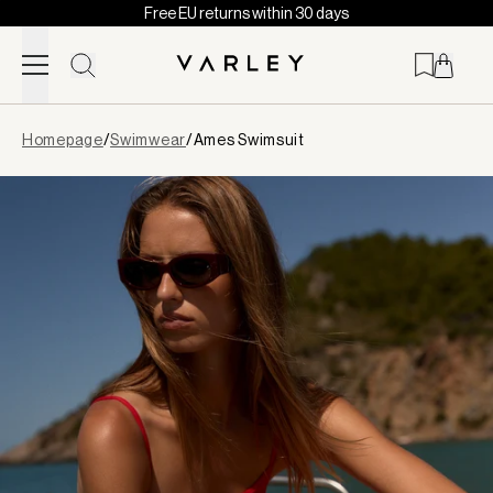
Free EU returns within 30 days
Skip to content
Page
Homepage
/
Swimwear
/
Ames Swimsuit
loaded