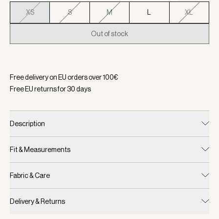
XS
S
M
L
XL
Out of stock
Selected:
Color Haute Red, Size XS
Free delivery on EU orders over
100
€
Free EU returns for
30
days
Description
Fit & Measurements
Fabric & Care
Delivery & Returns