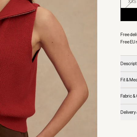
XXS
Selecte
Free del
Free EU 
Descript
Fit & M
Fabric &
Delivery