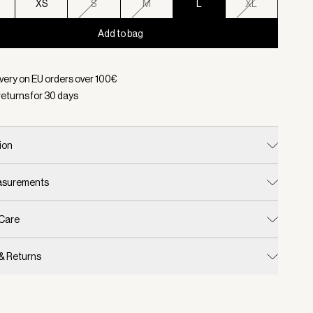
XS
S
M
L
XL
Add to bag
d:
Color Lava Falls, Size L
ivery on EU orders over
100
€
returns for
30
days
ion
easurements
 Care
 & Returns