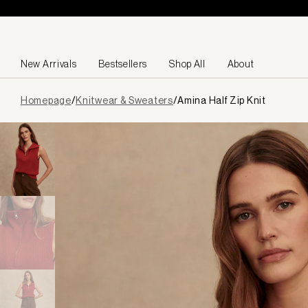
Skip to content
New Arrivals
Bestsellers
Shop All
About
Page
Homepage
/
Knitwear & Sweaters
/
Amina Half Zip Knit
loaded