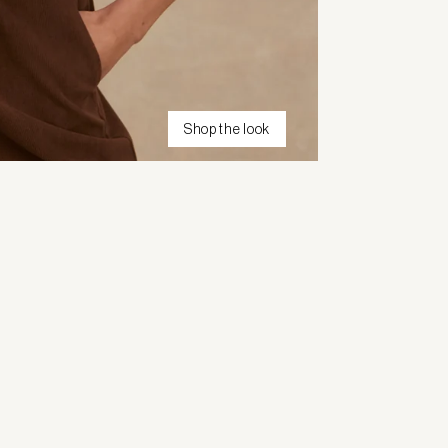
Shop the look