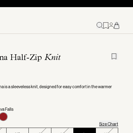
na Half-Zip
Knit
a is a sleeveless knit, designed for easy comfort in the warmer
va Falls
Size Chart