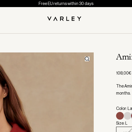
Free EU returns within 30 days
Ami
108,00€
The Amin
months.
Color: La
Size: L