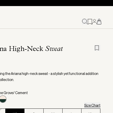
ana High-Neck
Sweat
ng the Ariana high-neck sweat - a stylish yet functional addition
ollection.
ine Grove/ Cement
Size Chart