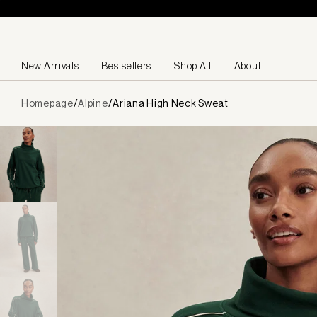
Skip to content
New Arrivals
Bestsellers
Shop All
About
Page
Homepage
/
Alpine
/
Ariana High Neck Sweat
loaded