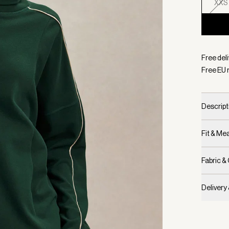
XXS
Selecte
Free del
Free EU 
Descript
Fit & M
Fabric &
Delivery