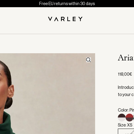
Free EU returns within 30 days
Ari
118,00€
Introduci
to your c
Color: P
Size: XS