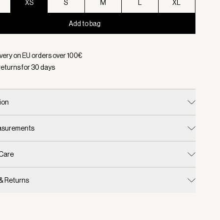
XS
S
M
L
XL
Add to bag
d:
Color Pine Grove/ Cement, Size XS
ivery on EU orders over
100
€
returns for
30
days
ion
easurements
 Care
 & Returns