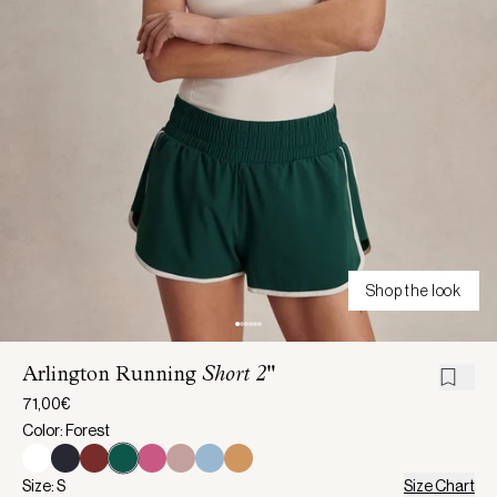
Shop the look
Arlington Running
Short 2"
71,00€
Color: Forest
Size: S
Size Chart