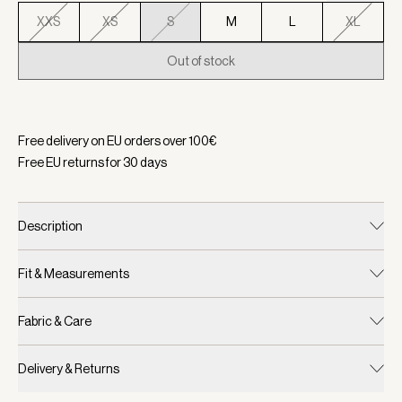
XXS
XS
S
M
L
XL
Out of stock
Selected:
Color Forest, Size S
Free delivery on EU orders over
100
€
Free EU returns for
30
days
Description
Fit & Measurements
Fabric & Care
Delivery & Returns