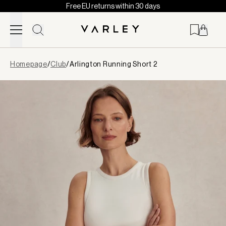
Free EU returns within 30 days
Skip to content
Page
Homepage
/
Club
/
Arlington Running Short 2
loaded