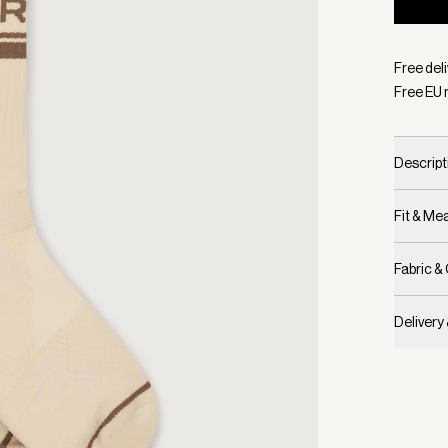
Selecte
Free del
Free EU 
Descript
Fit & M
Fabric &
Delivery