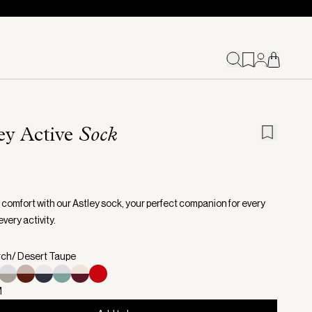
ey Active
Sock
o comfort with our Astley sock, your perfect companion for every
very activity.
irch/ Desert Taupe
M