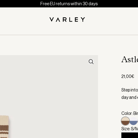
Free EU returns within 30 days
Astl
21,00€
Step int
day and e
Color: B
Size: S/