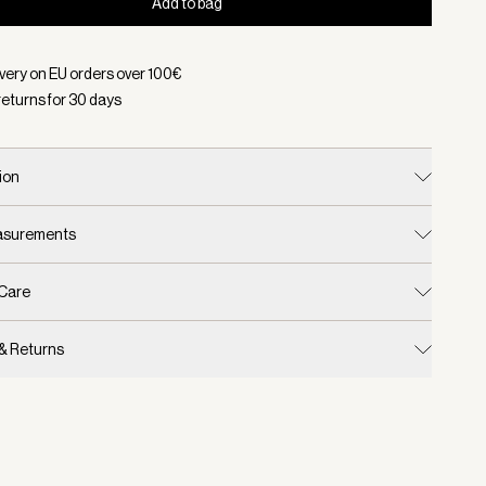
Add to bag
d:
Color Birch/ Desert Taupe, Size S/M
ivery on EU orders over
100
€
returns for
30
days
ion
easurements
 Care
 & Returns