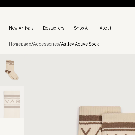
Skip to content
New Arrivals
Bestsellers
Shop All
About
Page
Homepage
/
Accessories
/
Astley Active Sock
loaded