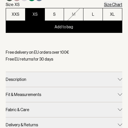
Size: XS
Size Chart
XXS
XS
S
M
L
XL
Add to bag
Selected:
Color Navy, Size XS
Free delivery on EU orders over
100
€
Free EU returns for
30
days
Description
Fit & Measurements
Fabric & Care
Delivery & Returns