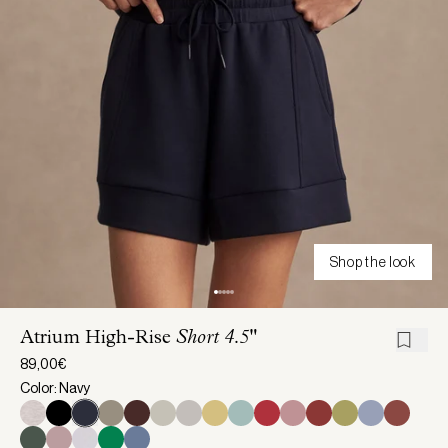
Shop the look
Atrium High-Rise
Short 4.5"
89,00€
Color: Navy