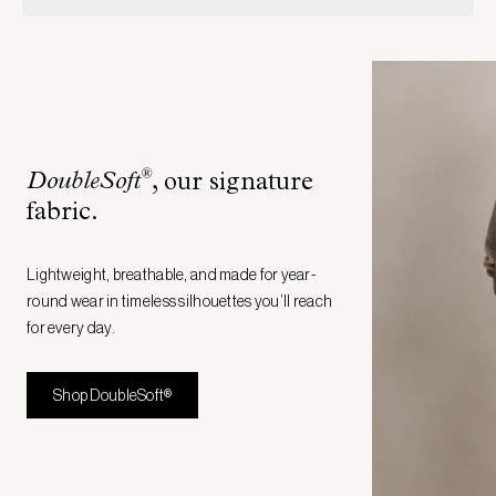
®
DoubleSoft
, our signature
fabric
.
Lightweight, breathable, and made for year-
round wear in timeless silhouettes you’ll reach
for every day.
Shop DoubleSoft®