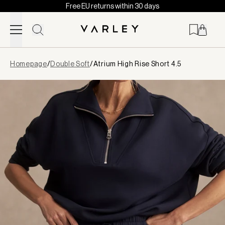
Free EU returns within 30 days
Skip to content
Page
Homepage
/
Double Soft
/
Atrium High Rise Short 4.5
loaded