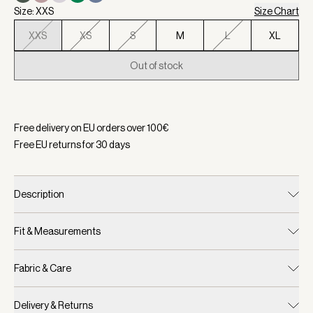
Size: XXS
Size Chart
XXS
XS
S
M
L
XL
Out of stock
Selected:
Color Pristine, Size XXS
Free delivery on EU orders over
100
€
Free EU returns for
30
days
Description
Fit & Measurements
Fabric & Care
Delivery & Returns