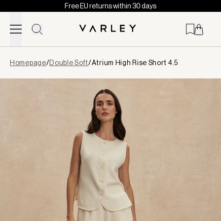
Free EU returns within 30 days
Skip to content
Page
Homepage
/
Double Soft
/
Atrium High Rise Short 4.5
loaded