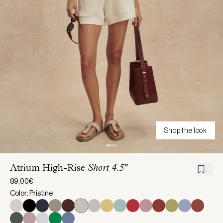
Shop the look
Atrium High-Rise
Short 4.5"
89,00€
Color: Pristine