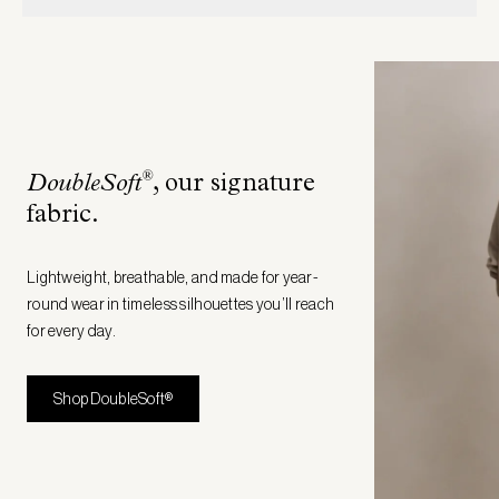
®
DoubleSoft
, our signature
fabric
.
Lightweight, breathable, and made for year-
round wear in timeless silhouettes you’ll reach
for every day.
Shop DoubleSoft®