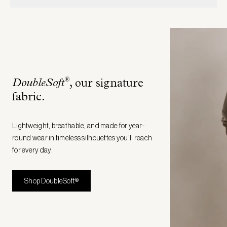
®
DoubleSoft
, our signature
fabric
.
Lightweight, breathable, and made for year-
round wear in timeless silhouettes you’ll reach
for every day.
Shop DoubleSoft®