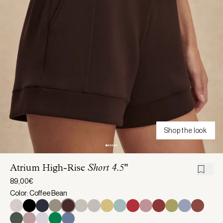
Shop the look
Atrium High-Rise
Short 4.5"
89,00€
Color: Coffee Bean