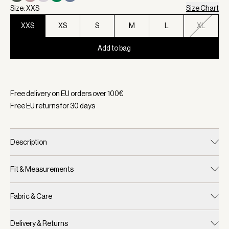
Size: XXS
Size Chart
XXS
XS
S
M
L
XL
Add to bag
Selected:
Color Coffee Bean, Size XXS
Free delivery on EU orders over
100
€
Free EU returns for
30
days
Description
Fit & Measurements
Fabric & Care
Delivery & Returns