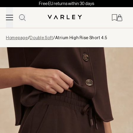
Free EU returns within 30 days
Skip to content
Page
Homepage
/
Double Soft
/
Atrium High Rise Short 4.5
loaded