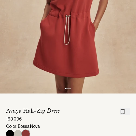
Avaya Half-Zip
Dress
163,00€
Color: Bossa Nova