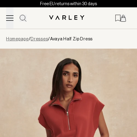
Free EU returns within 30 days
Skip to content
Page
Homepage
/
Dresses
/
Avaya Half Zip Dress
loaded