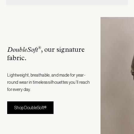
®
DoubleSoft
, our signature
fabric
.
Lightweight, breathable, and made for year-
round wear in timeless silhouettes you’ll reach
for every day.
Shop DoubleSoft®