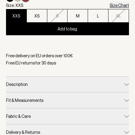
Size: XXS
Size Chart
XXS
XS
S
M
L
XL
Add to bag
Selected:
Color Bossa Nova, Size XXS
Free delivery on EU orders over
100
€
Free EU returns for
30
days
Description
Fit & Measurements
Fabric & Care
Delivery & Returns