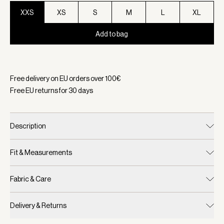
XXS
XS
S
M
L
XL
Add to bag
Selected:
Color Sandshell/ Cocoa Dust, Size XXS
Free delivery on EU orders over
100
€
Free EU returns for
30
days
Description
Fit & Measurements
Fabric & Care
Delivery & Returns