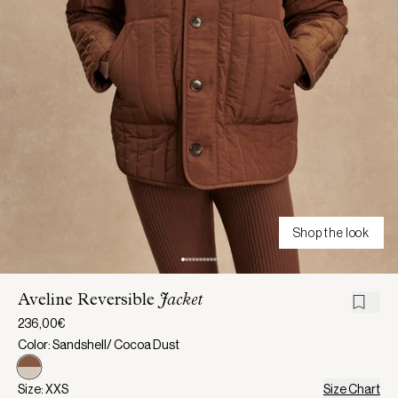
Shop the look
Aveline Reversible
Jacket
236,00€
Color: Sandshell/ Cocoa Dust
Size: XXS
Size Chart