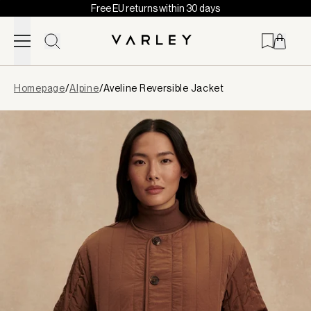
Free EU returns within 30 days
Skip to content
Page
Homepage
/
Alpine
/
Aveline Reversible Jacket
loaded