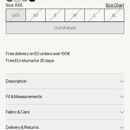
Size: XXS
Size Chart
XXS
XS
S
M
L
XL
Out of stock
Selected:
Color Silver Birch, Size XXS
Free delivery on EU orders over
100
€
Free EU returns for
30
days
Description
Fit & Measurements
Fabric & Care
Delivery & Returns