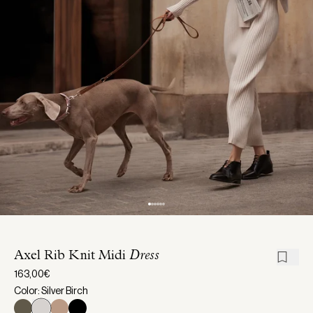
Axel Rib Knit Midi
Dress
163,00€
Color: Silver Birch