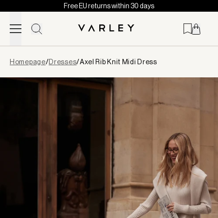
Free EU returns within 30 days
Skip to content
Page
Homepage
/
Dresses
/
Axel Rib Knit Midi Dress
loaded