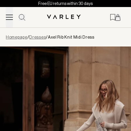
Free EU returns within 30 days
Skip to content
Page
Homepage
/
Dresses
/
Axel Rib Knit Midi Dress
loaded