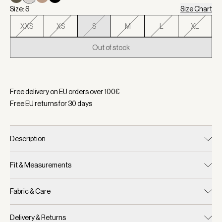
Size: S
Size Chart
XXS
XS
S
M
L
XL
Out of stock
Selected:
Color Silver Birch, Size S
Free delivery on EU orders over
100
€
Free EU returns for
30
days
Description
Fit & Measurements
Fabric & Care
Delivery & Returns