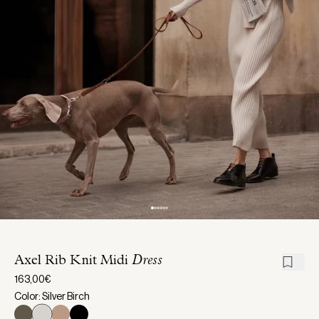
Axel Rib Knit Midi
Dress
163,00€
Color: Silver Birch