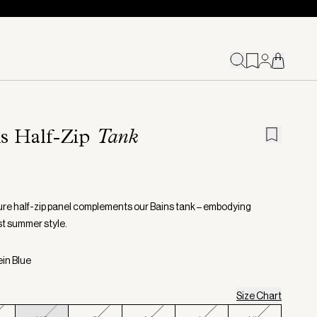
ns Half-Zip
Tank
ure half-zip panel complements our Bains tank – embodying
st summer style.
ein Blue
Size Chart