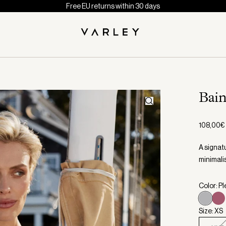
Free EU returns within 30 days
Bai
108,00€
A signat
minimali
Color: Pl
Size: XS