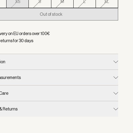
XS
S
M
L
XL
Out of stock
d:
Color Plein Blue, Size XS
ivery on EU orders over
100
€
returns for
30
days
ion
easurements
 Care
 & Returns