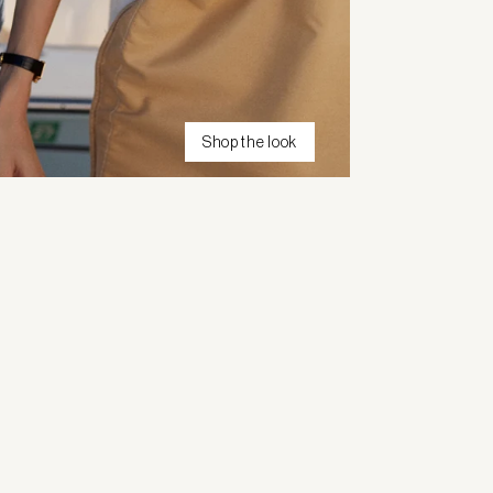
Shop the look