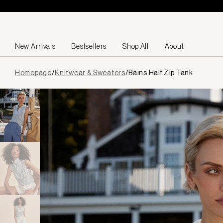
Skip to content
New Arrivals
Bestsellers
Shop All
About
Page
Homepage
/
Knitwear & Sweaters
/
Bains Half Zip Tank
loaded