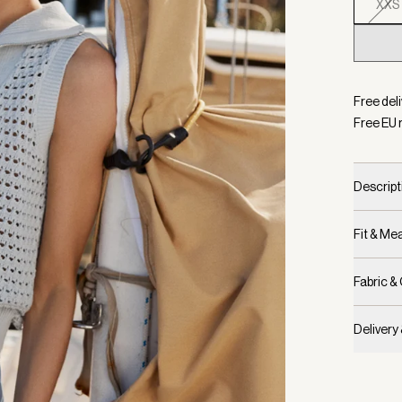
XXS
Selecte
Free del
Free EU 
Descript
Fit & M
Fabric &
Delivery