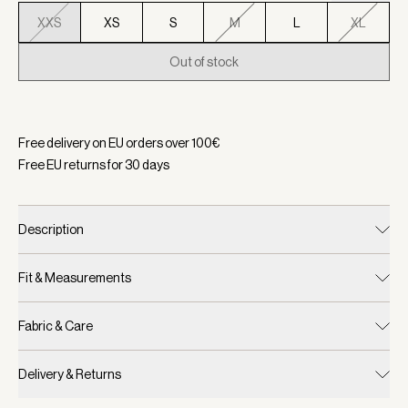
XXS
XS
S
M
L
XL
Out of stock
Selected:
Color Ivory Marl, Size XXS
Free delivery on EU orders over
100
€
Free EU returns for
30
days
Description
Fit & Measurements
Fabric & Care
Delivery & Returns