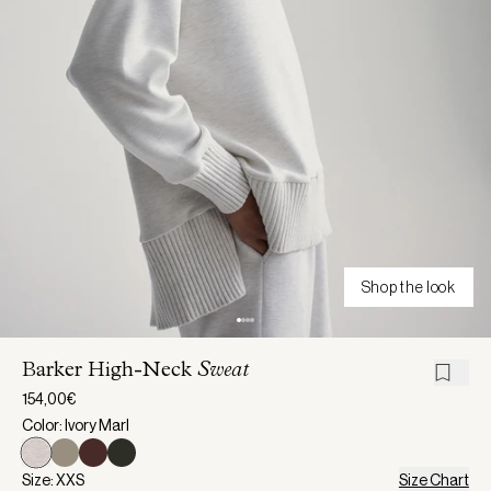
Shop the look
Barker High-Neck
Sweat
154,00€
Color: Ivory Marl
Size: XXS
Size Chart