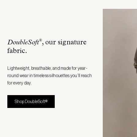
®
DoubleSoft
, our signature
fabric
.
Lightweight, breathable, and made for year-
round wear in timeless silhouettes you’ll reach
for every day.
Shop DoubleSoft®