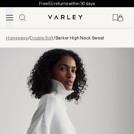
Free EU returns within 30 days
Skip to content
Page
Homepage
/
Double Soft
/
Barker High Neck Sweat
loaded