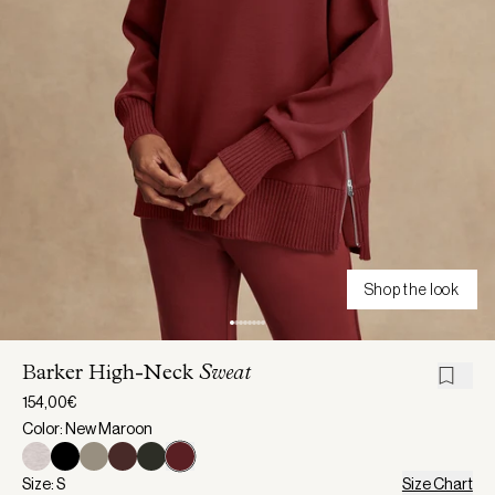
Shop the look
Barker High-Neck
Sweat
154,00€
Color: New Maroon
Size: S
Size Chart