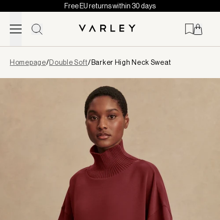
Free EU returns within 30 days
Skip to content
Page
Homepage
/
Double Soft
/
Barker High Neck Sweat
loaded