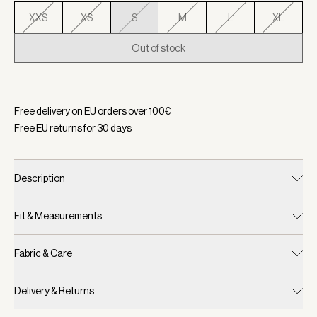
XXS
XS
S
M
L
XL
Out of stock
Selected:
Color New Maroon, Size S
Free delivery on EU orders over
100
€
Free EU returns for
30
days
Description
Fit & Measurements
Fabric & Care
Delivery & Returns