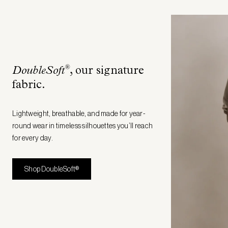
®
DoubleSoft
, our signature
fabric
.
Lightweight, breathable, and made for year-
round wear in timeless silhouettes you’ll reach
for every day.
Shop DoubleSoft®