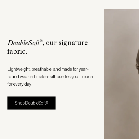
®
DoubleSoft
, our signature
fabric
.
Lightweight, breathable, and made for year-
round wear in timeless silhouettes you’ll reach
for every day.
Shop DoubleSoft®