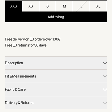
XXS
XS
S
M
L
XL
Add to bag
Selected:
Color Coffee Bean, Size XXS
Free delivery on EU orders over
100
€
Free EU returns for
30
days
Description
Fit & Measurements
Fabric & Care
Delivery & Returns