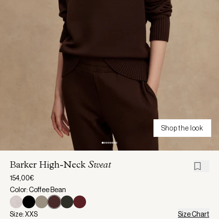
Shop the look
Barker High-Neck
Sweat
154,00€
Color: Coffee Bean
Size: XXS
Size Chart