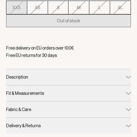
XXS
XS
S
M
L
XL
Out of stock
Selected:
Color Aqua Foam, Size XXS
Free delivery on EU orders over
100
€
Free EU returns for
30
days
Description
Fit & Measurements
Fabric & Care
Delivery & Returns