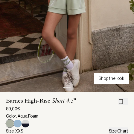
Shop the look
Barnes High-Rise
Short 4.5"
89,00€
Color: Aqua Foam
Size: XXS
Size Chart