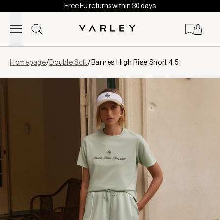
Free EU returns within 30 days
Skip to content
Page
Homepage
/
Double Soft
/
Barnes High Rise Short 4.5
loaded