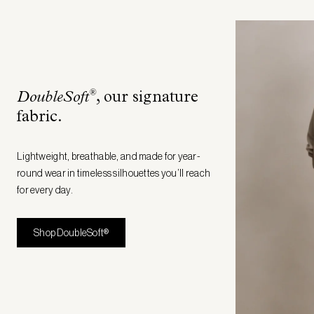
®
DoubleSoft
, our signature
fabric
.
Lightweight, breathable, and made for year-
round wear in timeless silhouettes you’ll reach
for every day.
Shop DoubleSoft®