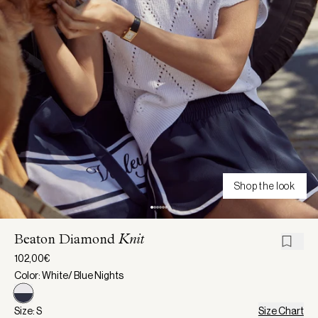
Shop the look
Beaton Diamond
Knit
102,00€
Color: White/ Blue Nights
Size: S
Size Chart