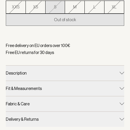
XXS
XS
S
M
L
XL
Out of stock
Selected:
Color White/ Blue Nights, Size S
Free delivery on EU orders over
100
€
Free EU returns for
30
days
Description
Fit & Measurements
Fabric & Care
Delivery & Returns