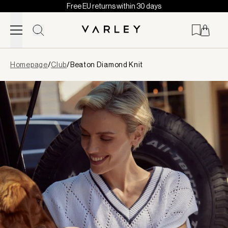
Free EU returns within 30 days
Skip to content
Page
Homepage
/
Club
/
Beaton Diamond Knit
loaded