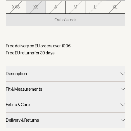
XXS
XS
S
M
L
XL
Out of stock
Selected:
Color Cashmere Stone, Size XS
Free delivery on EU orders over
100
€
Free EU returns for
30
days
Description
Fit & Measurements
Fabric & Care
Delivery & Returns