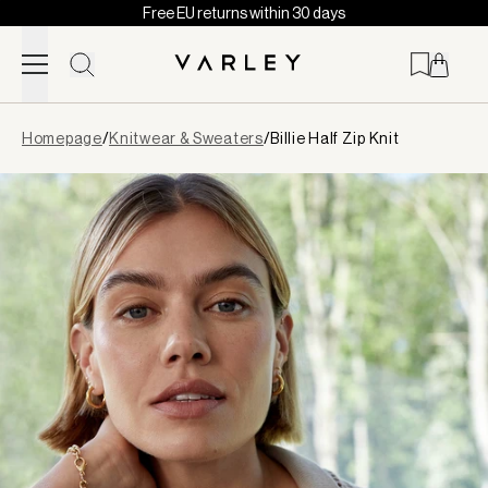
Free EU returns within 30 days
Skip to content
Page
Homepage
/
Knitwear & Sweaters
/
Billie Half Zip Knit
loaded