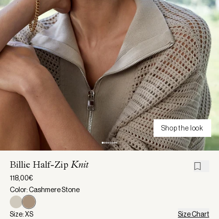
Shop the look
Billie Half-Zip
Knit
118,00€
Color: Cashmere Stone
Size: XS
Size Chart