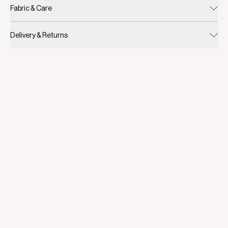
Fabric & Care
Delivery & Returns