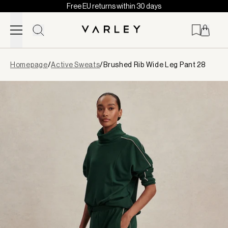
Free EU returns within 30 days
Skip to content
Page
Homepage
/
Active Sweats
/
Brushed Rib Wide Leg Pant 28
loaded