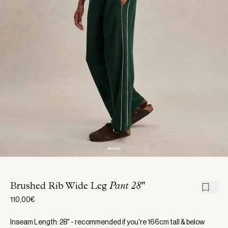
Brushed Rib Wide Leg
Pant 28"
110,00€
Inseam Length: 28" - recommended if you're 166cm tall & below