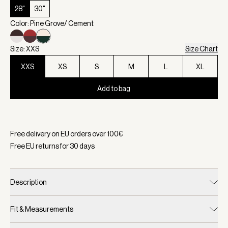
28"
30"
Color: Pine Grove/ Cement
Size: XXS
Size Chart
XXS
XS
S
M
L
XL
Add to bag
Selected:
Color Pine Grove/ Cement, Size XXS
Free delivery on EU orders over
100
€
Free EU returns for
30
days
Description
Fit & Measurements