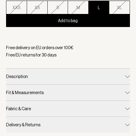
XXS
XS
S
M
L
XL
Add to bag
Selected:
Color Coffee Bean, Size L
Free delivery on EU orders over
100
€
Free EU returns for
30
days
Description
Fit & Measurements
Fabric & Care
Delivery & Returns