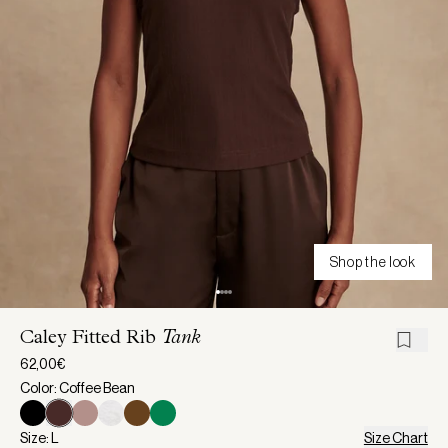
Shop the look
Caley Fitted Rib
Tank
62,00€
Color: Coffee Bean
Size: L
Size Chart