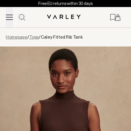
Free EU returns within 30 days
Skip to content
Page
Homepage
/
Tops
/
Caley Fitted Rib Tank
loaded