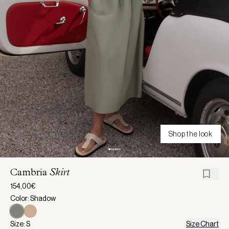
Shop the look
Cambria
Skirt
154,00€
Color: Shadow
Size: S
Size Chart