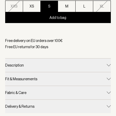
XXS
XS
S
M
L
XL
Add to bag
Selected:
Color Shadow, Size S
Free delivery on EU orders over
100
€
Free EU returns for
30
days
Description
Fit & Measurements
Fabric & Care
Delivery & Returns