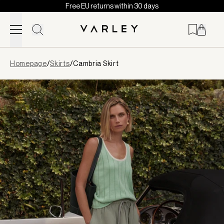
Free EU returns within 30 days
Skip to content
Page
Homepage
/
Skirts
/
Cambria Skirt
loaded