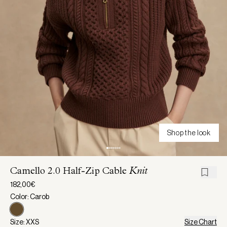
Shop the look
Camello 2.0 Half-Zip Cable
Knit
182,00€
Color: Carob
Size: XXS
Size Chart