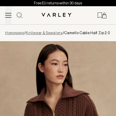
Free EU returns within 30 days
Skip to content
Page
Homepage
/
Knitwear & Sweaters
/
Camello Cable Half Zip 2.0
loaded