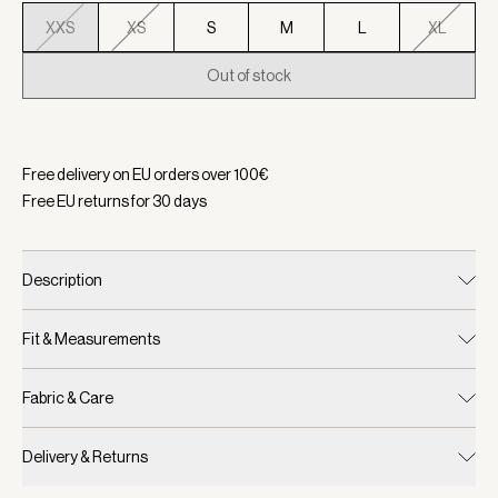
XXS
XS
S
M
L
XL
Out of stock
Selected:
Color Carob, Size XXS
Free delivery on EU orders over
100
€
Free EU returns for
30
days
Description
Fit & Measurements
Fabric & Care
Delivery & Returns