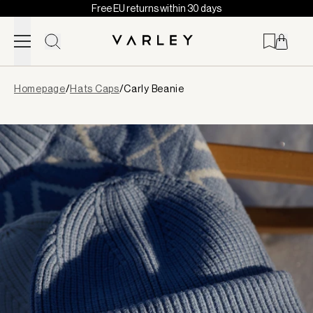
Free EU returns within 30 days
Skip to content
Page
Homepage
/
Hats Caps
/
Carly Beanie
loaded