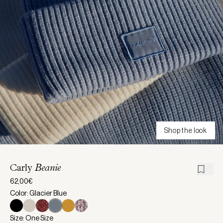
Shop the look
Carly
Beanie
62,00€
Color: Glacier Blue
Size: One Size