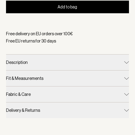
Add to bag
Selected:
Color Glacier Blue, Size One Size
Free delivery on EU orders over
100
€
Free EU returns for
30
days
Description
Fit & Measurements
Fabric & Care
Delivery & Returns