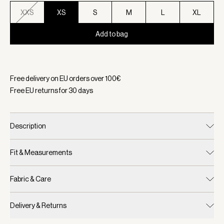
XXS
XS
S
M
L
XL
Add to bag
Selected:
Color Ivory Marl, Size XS
Free delivery on EU orders over
100
€
Free EU returns for
30
days
Description
Fit & Measurements
Fabric & Care
Delivery & Returns