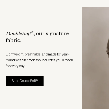
®
DoubleSoft
, our signature
fabric
.
Lightweight, breathable, and made for year-
round wear in timeless silhouettes you’ll reach
for every day.
Shop DoubleSoft®