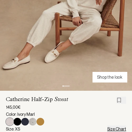
Shop the look
Catherine Half-Zip
Sweat
145,00€
Color: Ivory Marl
Size: XS
Size Chart