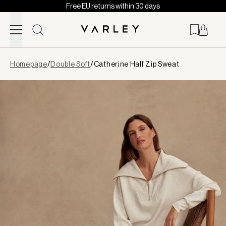
Free EU returns within 30 days
Skip to content
Page
Homepage
/
Double Soft
/
Catherine Half Zip Sweat
loaded