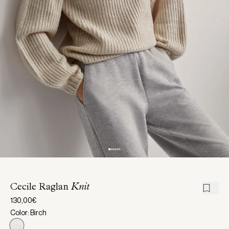
Cecile Raglan
Knit
130,00€
Color: Birch