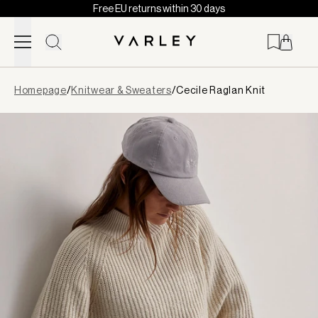
Free EU returns within 30 days
Skip to content
Page
Homepage
/
Knitwear & Sweaters
/
Cecile Raglan Knit
loaded