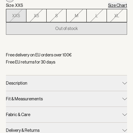
Size: XXS
Size Chart
XXS
XS
S
M
L
XL
Out of stock
Selected:
Color Birch, Size XXS
Free delivery on EU orders over
100
€
Free EU returns for
30
days
Description
Fit & Measurements
Fabric & Care
Delivery & Returns