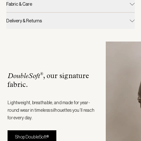
Fabric & Care
Delivery & Returns
®
DoubleSoft
, our signature
fabric
.
Lightweight, breathable, and made for year-
round wear in timeless silhouettes you’ll reach
for every day.
Shop DoubleSoft®