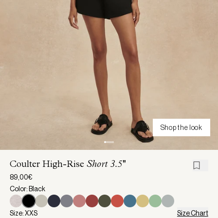
Shop the look
Coulter High-Rise
Short 3.5''
89,00€
Color: Black
Size: XXS
Size Chart