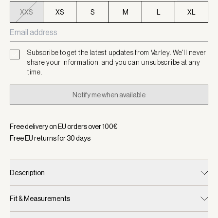
XXS
XS
S
M
L
XL
Subscribe to get the latest updates from Varley. We'll never
share your information, and you can unsubscribe at any
time.
Notify me when available
Free delivery on EU orders over
100
€
Free EU returns for
30
days
Description
Fit & Measurements