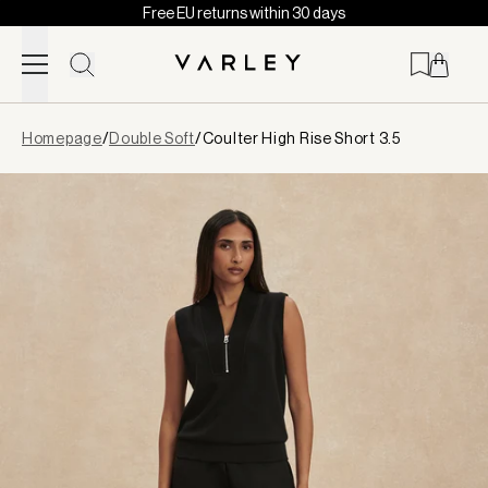
Free EU returns within 30 days
Skip to content
Page
Homepage
/
Double Soft
/
Coulter High Rise Short 3.5
loaded