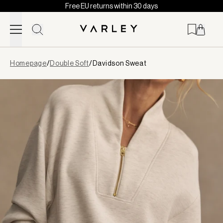
Free EU returns within 30 days
Skip to content
Page
Homepage
/
Double Soft
/
Davidson Sweat
loaded