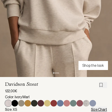
Shop the look
Davidson
Sweat
122,00€
Color: Ivory Marl
Size: XS
Size Chart