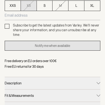
XXS
XS
S
M
L
XL
Subscribe to get the latest updates from Varley. We'll never
share your information, and you can unsubscribe at any
time.
Notify me when available
Free delivery on EU orders over
100
€
Free EU returns for
30
days
Description
Fit & Measurements