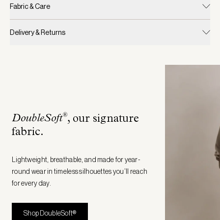
Fabric & Care
Delivery & Returns
®
DoubleSoft
, our signature
fabric
.
Lightweight, breathable, and made for year-
round wear in timeless silhouettes you’ll reach
for every day.
Shop DoubleSoft®