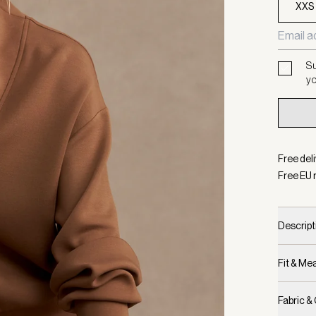
XXS
Su
yo
Free del
Free EU 
Descript
Fit & M
Fabric &