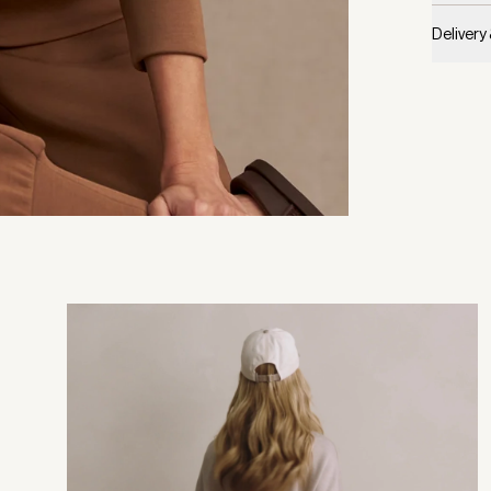
Delivery