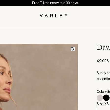
Free EU returns within 30 days
Dav
122,00€
Subtly cr
essential
Color: G
Size: XS