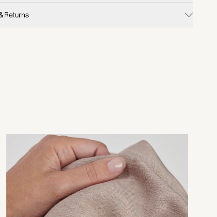
 & Returns