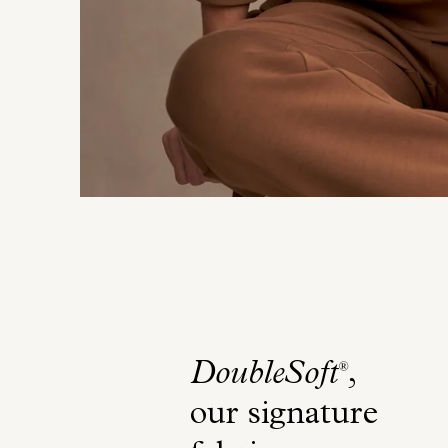
DoubleSoft
,
®
our signature