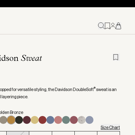
idson
Sweat
®
opped for versatile styling, the Davidson DoubleSoft
sweat is an
 layering piece.
olden Bronze
Size Chart