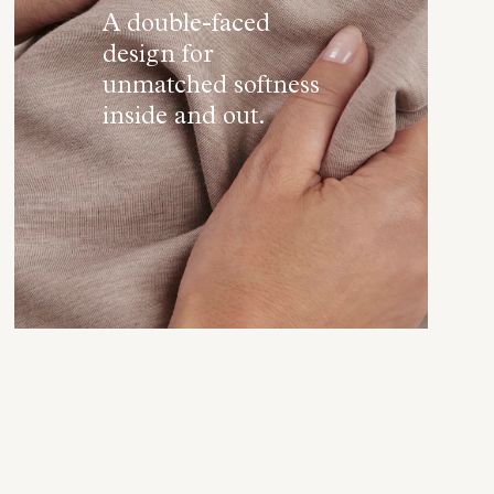
A double-faced
design for
unmatched softness
inside and out.