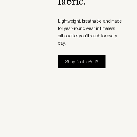
fabric
.
Lightweight, breathable, and made
for year-round wear in timeless
silhouettes you’ll reach for every
day.
Shop DoubleSoft®