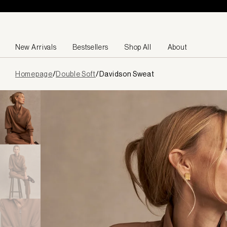
Skip to content
New Arrivals
Bestsellers
Shop All
About
Page
Homepage
/
Double Soft
/
Davidson Sweat
loaded