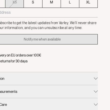
XS
S
M
L
XL
bscribe to get the latest updates from Varley. We'll never share
ur information, and you can unsubscribe at any time.
Notify me when available
ivery on EU orders over
100
€
returns for
30
days
ion
easurements
 Care