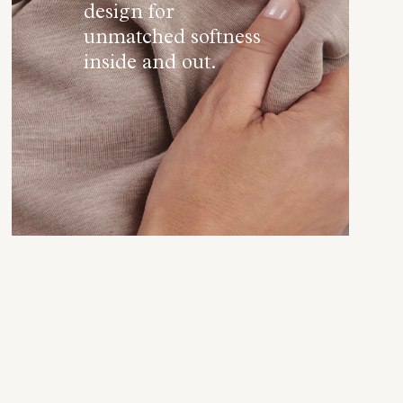
design for
unmatched softness
inside and out.