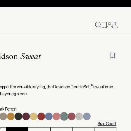
idson
Sweat
®
opped for versatile styling, the Davidson DoubleSoft
sweat is an
 layering piece.
ark Forest
Size Chart