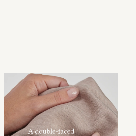
A double-faced