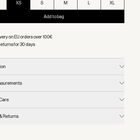
XS
S
M
L
XL
Add to bag
d:
Color Dark Forest, Size XS
ivery on EU orders over
100
€
returns for
30
days
ion
easurements
 Care
 & Returns