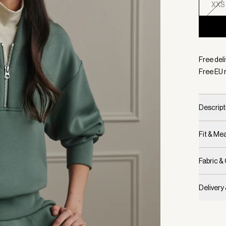
XXS
Selecte
Free del
Free EU 
Descript
Fit & M
Fabric &
Delivery