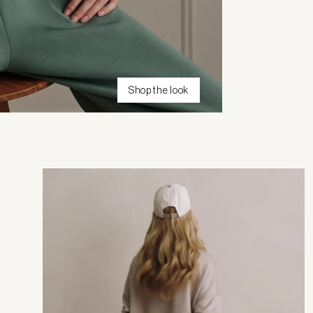
Shop the look