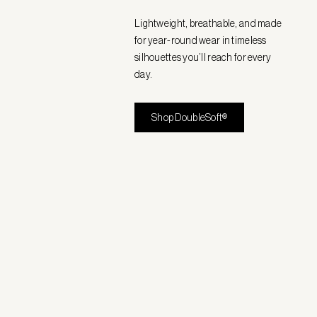
Lightweight, breathable, and made
for year-round wear in timeless
silhouettes you’ll reach for every
day.
Shop DoubleSoft®