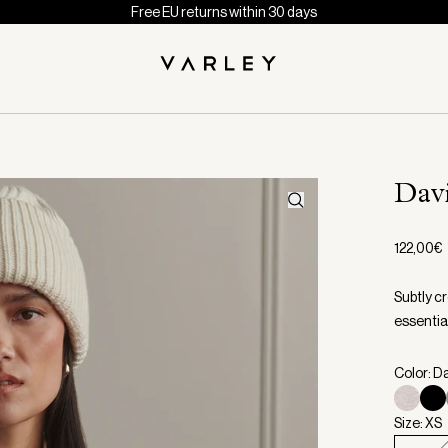
Free EU returns within 30 days
Dav
122,00€
Subtly cr
essential
Color: D
Size: XS