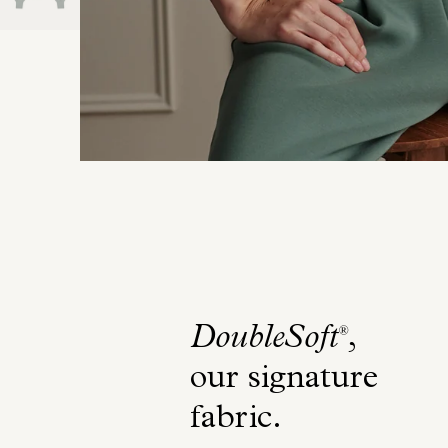
DoubleSoft
,
®
our signature
fabric
.