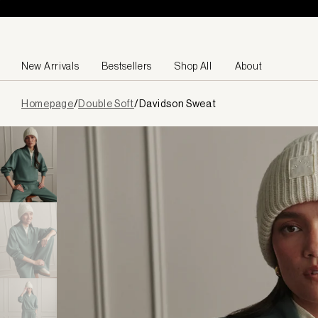
Skip to content
New Arrivals
Bestsellers
Shop All
About
Page
Homepage
/
Double Soft
/
Davidson Sweat
loaded