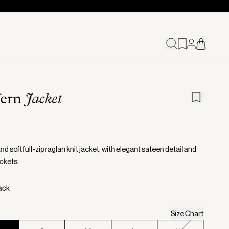
fern
Jacket
d soft full-zip raglan knit jacket, with elegant sateen detail and
ckets.
lack
Size Chart