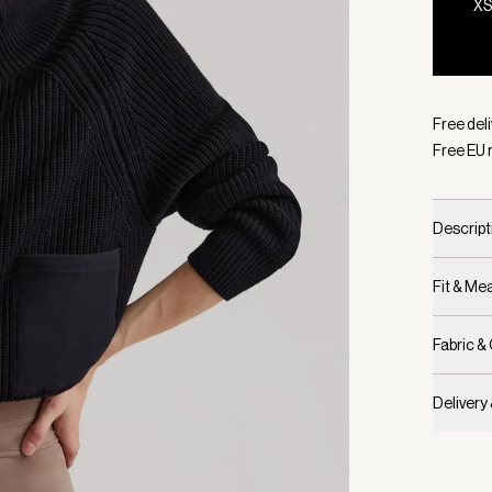
X
Selecte
Free del
Free EU 
Descript
Fit & M
Fabric &
Delivery