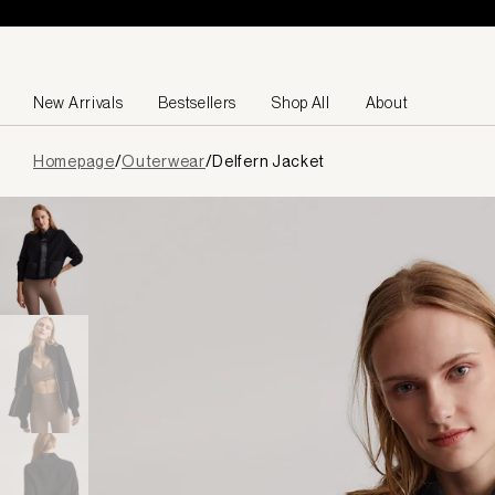
Skip to content
New Arrivals
Bestsellers
Shop All
About
Page
Homepage
/
Outerwear
/
Delfern Jacket
loaded