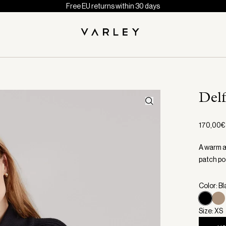
Free EU returns within 30 days
Del
170,00€
A warm an
patch po
Color: B
Size: XS