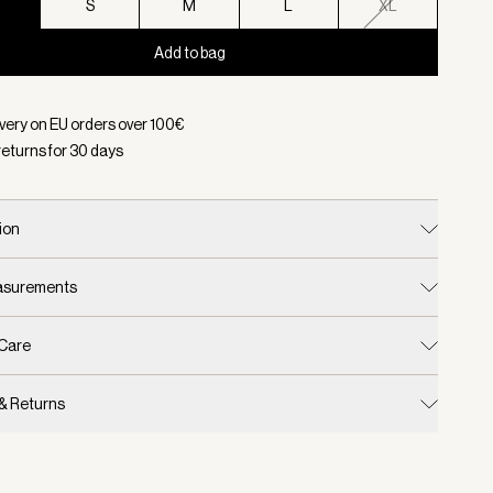
S
S
M
L
XL
Add to bag
d:
Color Black, Size XS
ivery on EU orders over
100
€
returns for
30
days
ion
easurements
 Care
 & Returns