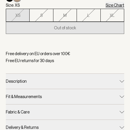
Size: XS
Size Chart
XS
S
M
L
XL
Out of stock
Selected:
Color Light Taupe, Size XS
Free delivery on EU orders over
100
€
Free EU returns for
30
days
Description
Fit & Measurements
Fabric & Care
Delivery & Returns