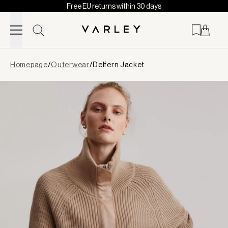
Free EU returns within 30 days
Skip to content
Page
Homepage
/
Outerwear
/
Delfern Jacket
loaded