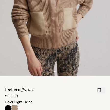
Delfern
Jacket
170,00€
Color: Light Taupe