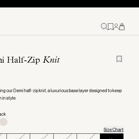
i Half-Zip
Knit
ng our Demi half-zip knit, a luxurious base layer designed to keep
in style.
lack
Size Chart