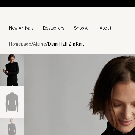
Skip to content
New Arrivals
Bestsellers
Shop All
About
Page
Homepage
/
Alpine
/
Demi Half Zip Knit
loaded