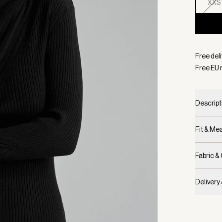
XXS
Selecte
Free del
Free EU 
Descript
Fit & M
Fabric &
Delivery