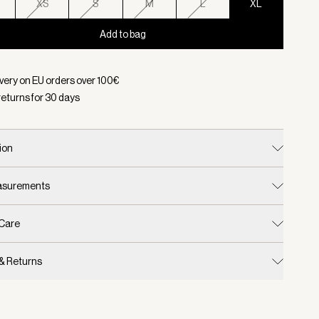
XS
S
M
L
XL
Add to bag
d:
Color Black, Size XL
ivery on EU orders over
100
€
returns for
30
days
ion
easurements
 Care
 & Returns