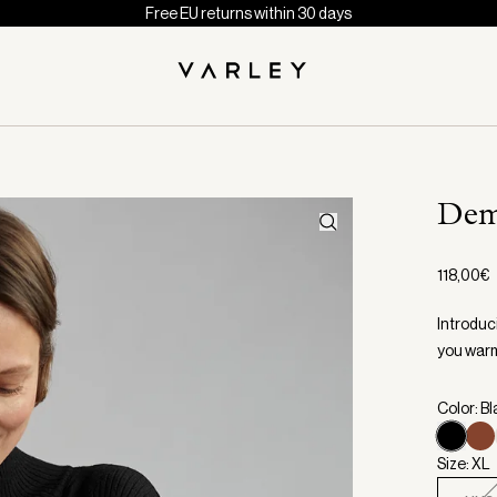
Free EU returns within 30 days
Dem
118,00€
Introduci
you warm 
Color: B
Size: XL