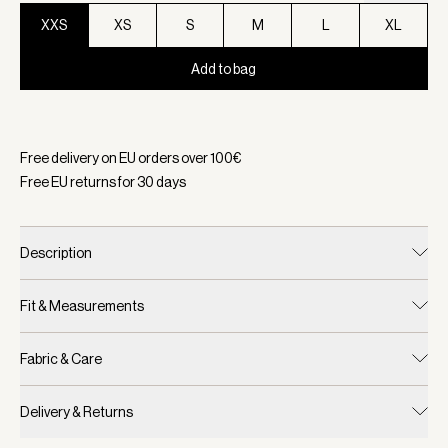
XXS
XS
S
M
L
XL
Add to bag
Selected:
Color White, Size XXS
Free delivery on EU orders over
100
€
Free EU returns for
30
days
Description
Fit & Measurements
Fabric & Care
Delivery & Returns