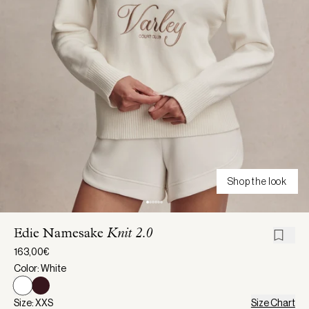
Shop the look
Edie Namesake
Knit 2.0
163,00€
Color: White
Size: XXS
Size Chart