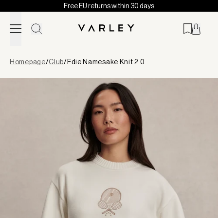
Free EU returns within 30 days
Skip to content
Page
Homepage
/
Club
/
Edie Namesake Knit 2.0
loaded