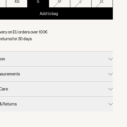
XS
S
M
L
XL
Add to bag
d:
Color Chanterelle, Size S
ivery on EU orders over
100
€
returns for
30
days
ion
easurements
 Care
 & Returns