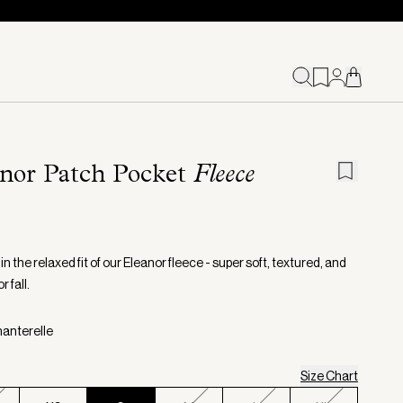
nor Patch Pocket
Fleece
in the relaxed fit of our Eleanor fleece - super soft, textured, and
r fall.
hanterelle
Size Chart