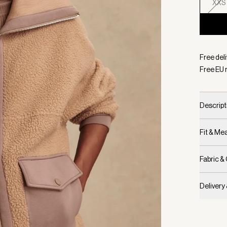
XXS
Selecte
Free del
Free EU 
Descript
Fit & M
Fabric &
Delivery