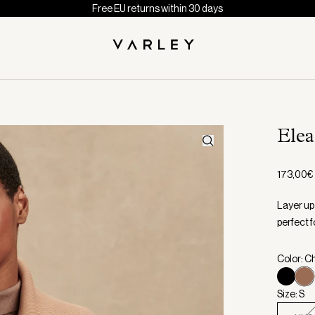
Free EU returns within 30 days
Elea
173,00€
Layer up 
perfect fo
Color: C
Size: S