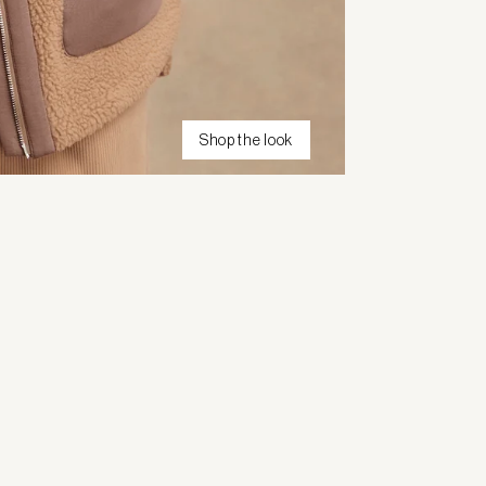
Shop the look