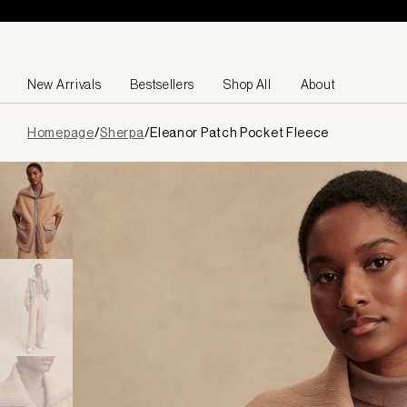
Skip to content
New Arrivals
Bestsellers
Shop All
About
Page
Homepage
/
Sherpa
/
Eleanor Patch Pocket Fleece
loaded