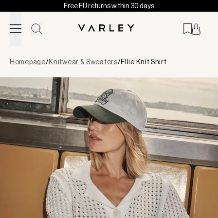
Free EU returns within 30 days
Skip to content
Page
Homepage
/
Knitwear & Sweaters
/
Ellie Knit Shirt
loaded