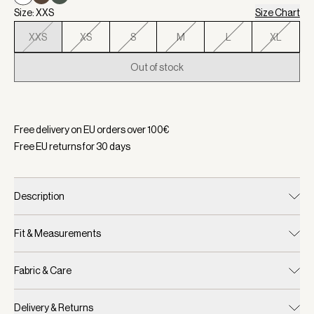
Size: XXS
Size Chart
XXS
XS
S
M
L
XL
Out of stock
Selected:
Color White, Size XXS
Free delivery on EU orders over
100
€
Free EU returns for
30
days
Description
Fit & Measurements
Fabric & Care
Delivery & Returns