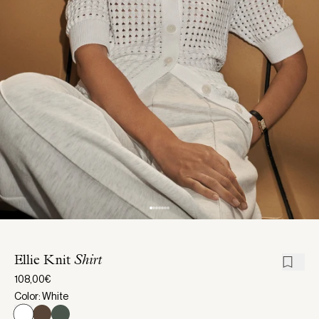
Ellie Knit
Shirt
108,00€
Color: White