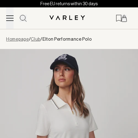
Free EU returns within 30 days
Skip to content
Page
Homepage
/
Club
/
Elton Performance Polo
loaded