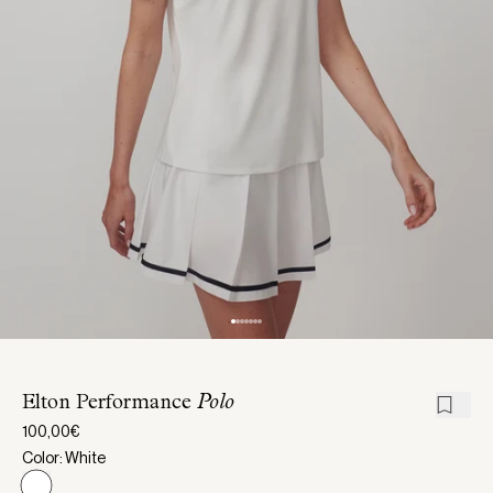
Elton Performance
Polo
100,00€
Color: White