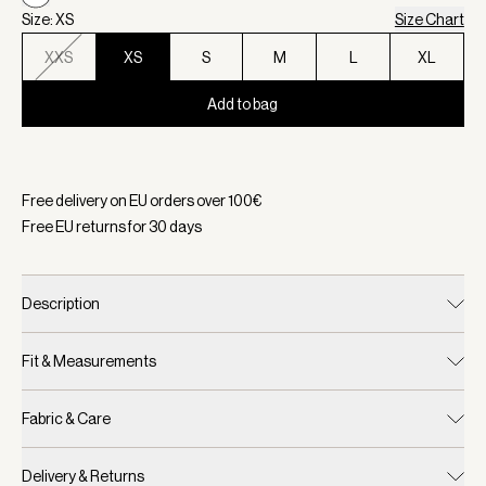
Size: XS
Size Chart
XXS
XS
S
M
L
XL
Add to bag
Selected:
Color White, Size XS
Free delivery on EU orders over
100
€
Free EU returns for
30
days
Description
Fit & Measurements
Fabric & Care
Delivery & Returns