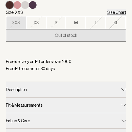
Size: XXS
Size Chart
XXS
XS
S
M
L
XL
Out of stock
Selected:
Color Coffee Bean, Size XXS
Free delivery on EU orders over
100
€
Free EU returns for
30
days
Description
Fit & Measurements
Fabric & Care