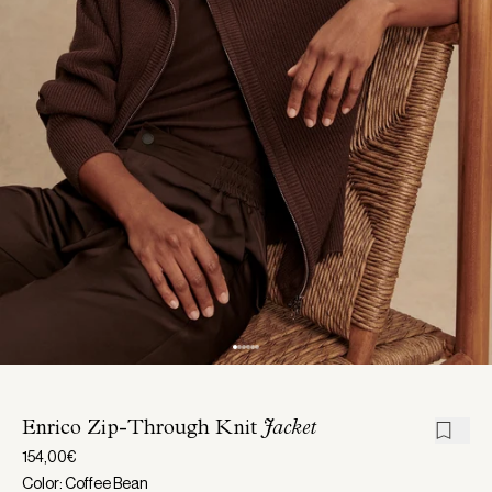
Enrico Zip-Through Knit
Jacket
154,00€
Color: Coffee Bean