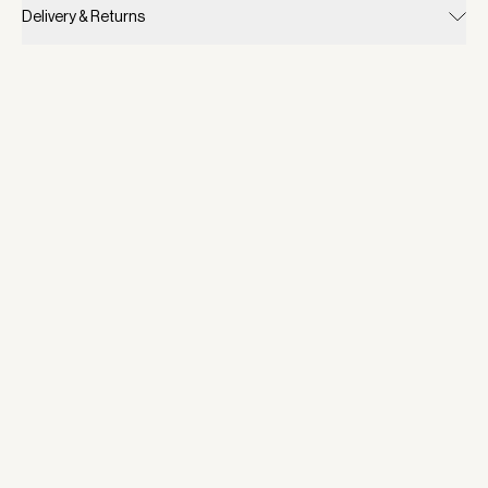
Delivery & Returns