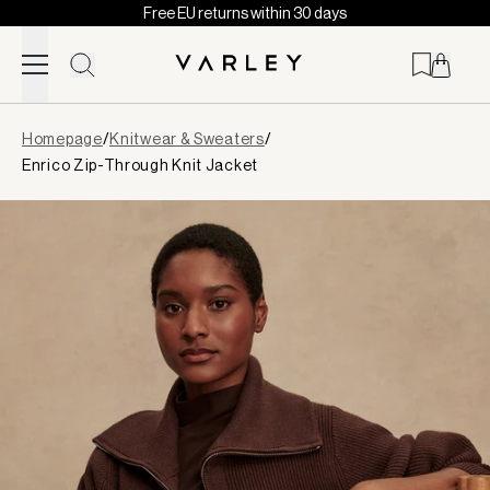
Free EU returns within 30 days
Skip to content
Page
Homepage
/
Knitwear & Sweaters
/
loaded
Enrico Zip-Through Knit Jacket