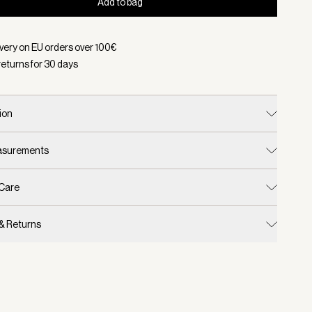
Add to bag
d:
Color Light Taupe, Size One Size
ivery on EU orders over
100
€
returns for
30
days
ion
easurements
 Care
 & Returns