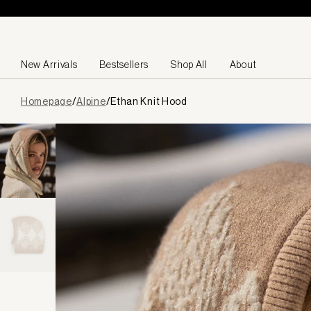
Skip to content
New Arrivals
Bestsellers
Shop All
About
Page
Homepage
/
Alpine
/
Ethan Knit Hood
loaded