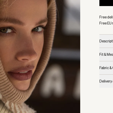
Selecte
Free del
Free EU 
Descript
Fit & M
Fabric &
Delivery