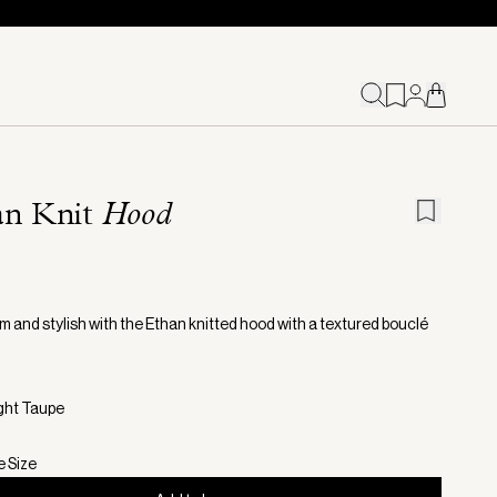
an Knit
Hood
m and stylish with the Ethan knitted hood with a textured bouclé
ight Taupe
e Size