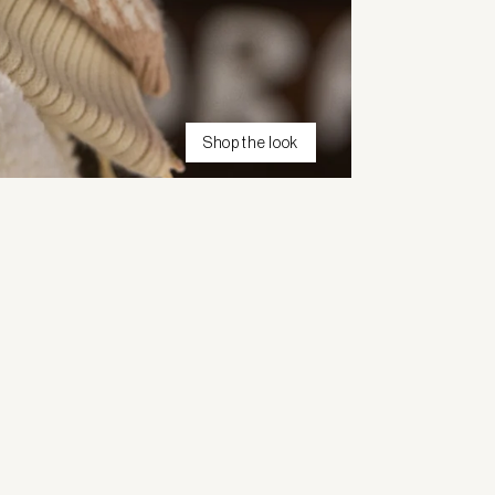
Shop the look