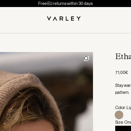
Free EU returns within 30 days
Eth
71,00€
Stay war
pattern.
Color: L
Size: On