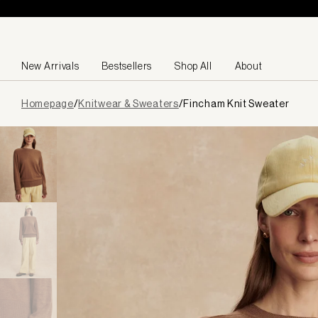
Skip to content
New Arrivals
Bestsellers
Shop All
About
Page
Homepage
/
Knitwear & Sweaters
/
Fincham Knit Sweater
loaded