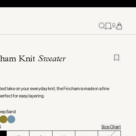
cham Knit
Sweater
ed take on your everyday knit, the Fincham is made in a fine
erfect for easy layering.
eep Sand
S
Size Chart