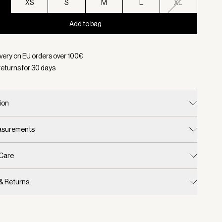
XS
S
M
L
XL
Add to bag
d:
Color Deep Sand, Size XXS
ivery on EU orders over
100
€
returns for
30
days
ion
easurements
 Care
 & Returns