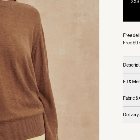
XXS
Selecte
Free del
Free EU 
Descript
Fit & M
Fabric &
Delivery