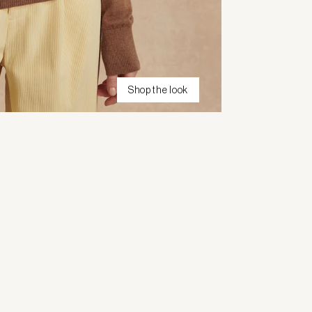
Shop the look