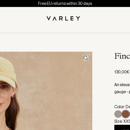
Free EU returns within 30 days
Fin
130,00€
An elevat
gauge - p
Color: D
Size: XX